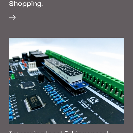
Shopping.