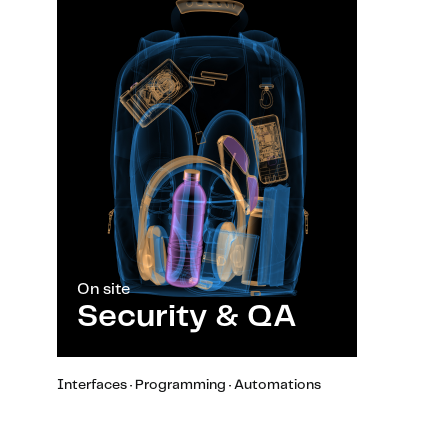
On site
Security & QA
Interfaces · Programming · Automations