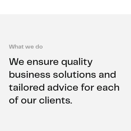
What we do
We ensure quality
business solutions and
tailored advice for each
of our clients.