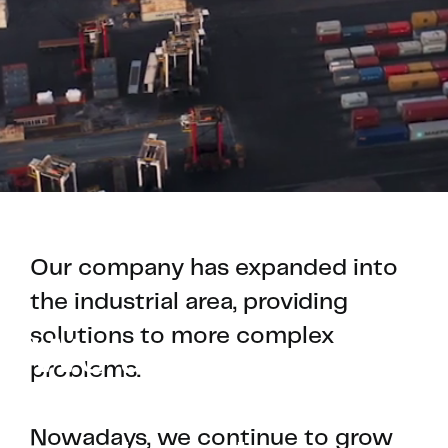
Our company has expanded into
the industrial area, providing
solutions to more complex
We are an
problems.
electrical
Nowadays, we continue to grow