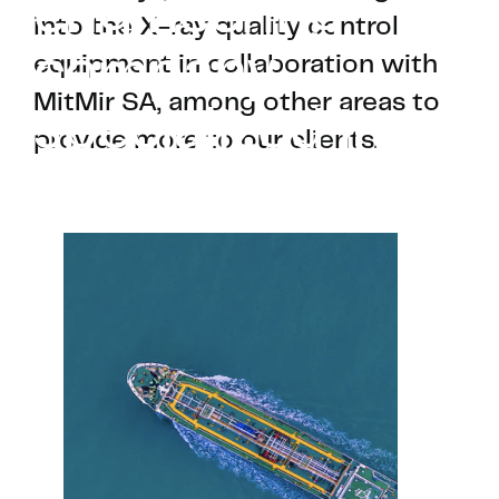
engineering
into the X-ray quality control
company
equipment in collaboration with
MitMir SA, among other areas to
specialized in
provide more to our clients.
the naval field.