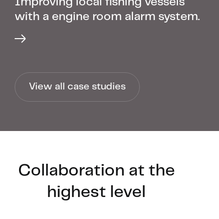
Improving local fishing vessels
with a engine room alarm system.
View all case studies
Collaboration at the
highest level