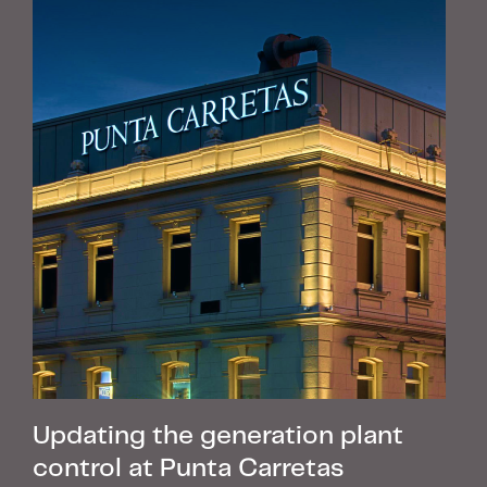
Updating the generation plant
control at Punta Carretas