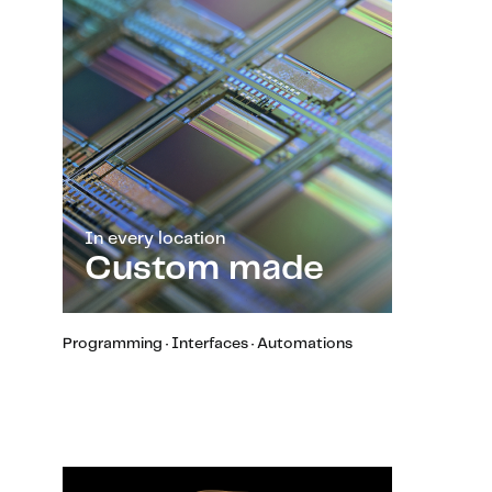
In every location
Custom made
Programming · Interfaces · Automations