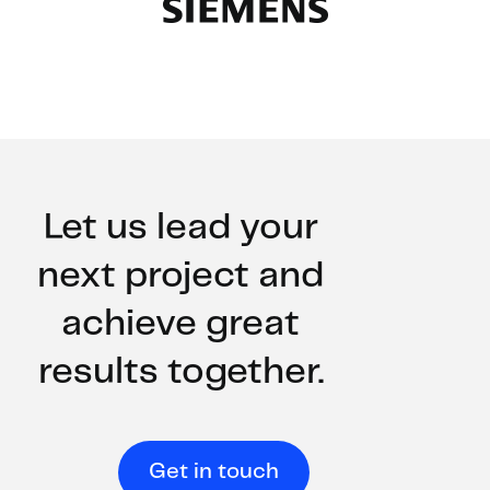
Slide 2 of 2.
Let us lead your
next project and
achieve great
results together.
Get in touch