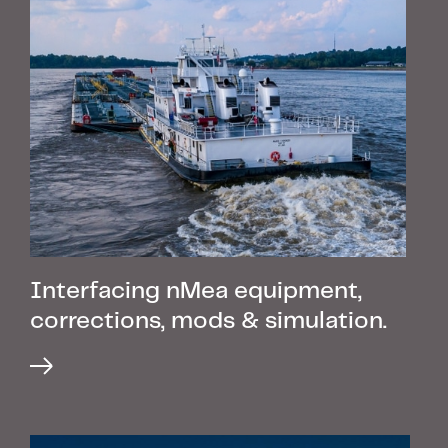
Interfacing nMea equipment,
corrections, mods & simulation.