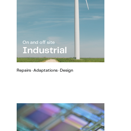
On and off site
Industrial
Repairs · Adaptations · Design