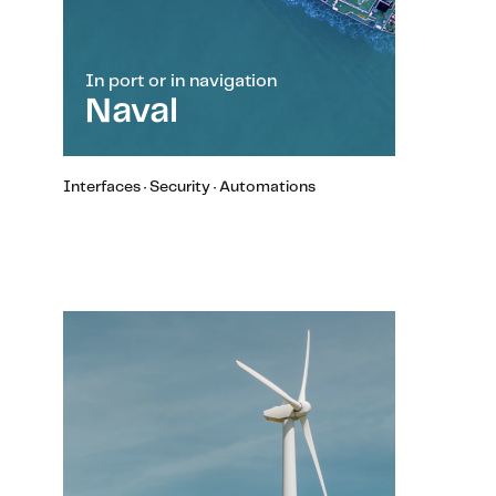
In port or in navigation
Naval
Interfaces · Security · Automations