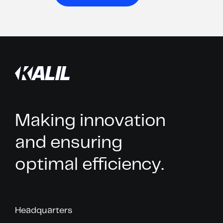
Making innovation
and ensuring
optimal efficiency.
Headquarters