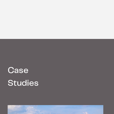
Case
Studies